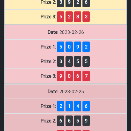
Prize 2:
3
9
2
6
Prize 3:
5
2
8
3
Date:
2023-02-26
Prize 1:
5
0
9
2
Prize 2:
3
4
5
5
Prize 3:
9
0
6
7
Date:
2023-02-25
Prize 1:
2
1
4
6
Prize 2:
6
6
5
9