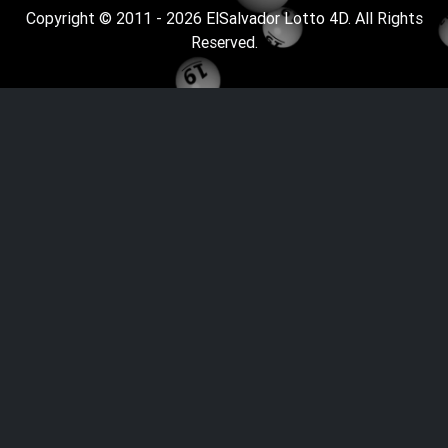
Copyright © 2011 - 2026
ElSalvador Lotto 4D
. All Rights
Reserved.