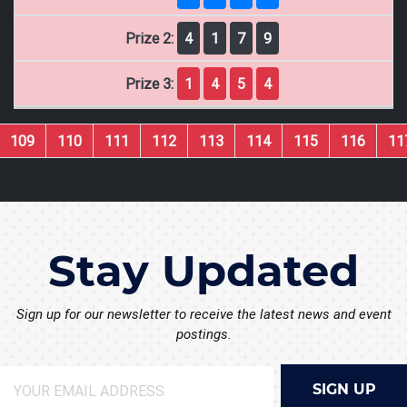
Prize 2:
4
1
7
9
Prize 3:
1
4
5
4
109
110
111
112
113
114
115
116
11
Stay Updated
Sign up for our newsletter to receive the latest news and event
postings.
SIGN UP