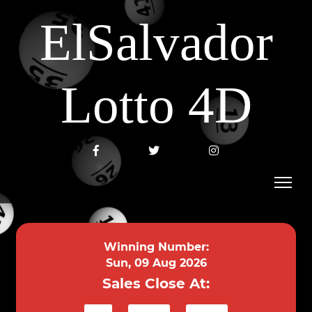
ElSalvador
Lotto 4D
Winning Number:
Sun, 09 Aug 2026
Sales Close At: