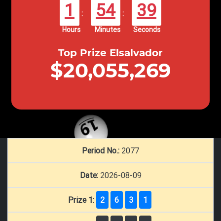
1
54
38
:
:
Hours
Minutes
Seconds
Top Prize Elsalvador
$20,055,269
Period No.:
2077
Date:
2026-08-09
Prize 1:
2
6
3
1