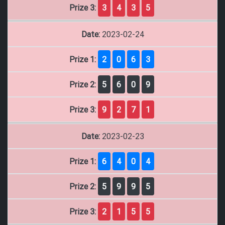
Prize 3:
3
4
3
5
Date:
2023-02-24
Prize 1:
2
0
6
3
Prize 2:
5
6
0
9
Prize 3:
9
2
7
1
Date:
2023-02-23
Prize 1:
6
4
0
4
Prize 2:
5
9
9
5
Prize 3:
2
1
5
5