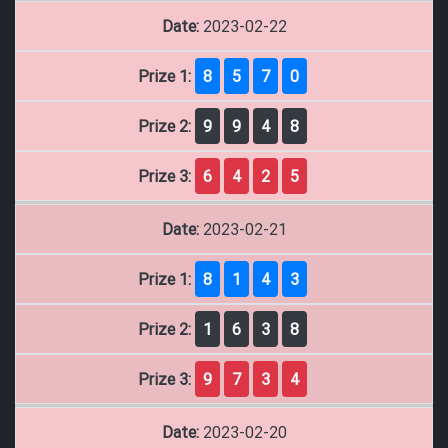
Date:
2023-02-22
Prize 1:
8
5
7
0
Prize 2:
9
9
4
8
Prize 3:
6
4
2
5
Date:
2023-02-21
Prize 1:
8
1
4
3
Prize 2:
1
6
3
8
Prize 3:
9
7
3
4
Date:
2023-02-20