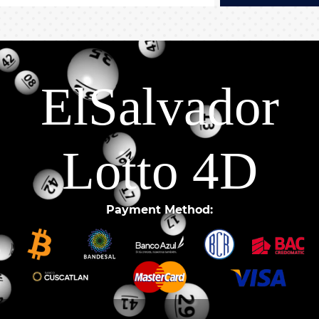
ElSalvador
Lotto 4D
Payment Method: