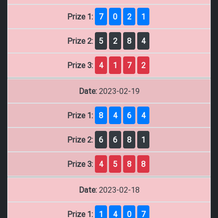
Prize 1:
7
0
2
1
Prize 2:
5
2
8
4
Prize 3:
4
1
7
2
Date:
2023-02-19
Prize 1:
8
4
6
4
Prize 2:
6
6
8
1
Prize 3:
4
5
8
8
Date:
2023-02-18
Prize 1:
1
4
0
7