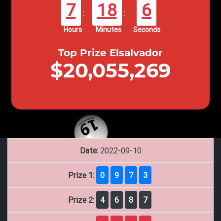
7
18
5
:
:
Hours
Minutes
Seconds
Top Prize Elsalvador
$20,055,269
Date:
2022-09-10
Prize 1:
0
9
7
3
Prize 2:
4
6
8
7