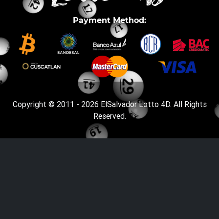
Payment Method:
Copyright © 2011 - 2026
ElSalvador Lotto 4D
. All Rights
Reserved.