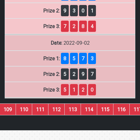
Prize 2:
9
3
0
1
Prize 3:
7
2
8
4
Date:
2022-09-02
Prize 1:
8
5
7
3
Prize 2:
5
2
9
7
Prize 3:
5
1
2
0
109
110
111
112
113
114
115
116
11