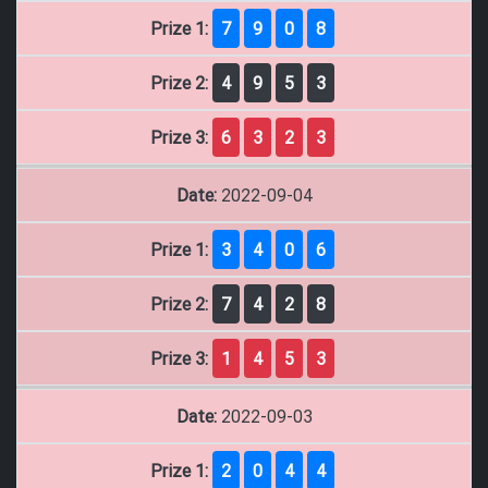
Prize 1:
7
9
0
8
Prize 2:
4
9
5
3
Prize 3:
6
3
2
3
Date:
2022-09-04
Prize 1:
3
4
0
6
Prize 2:
7
4
2
8
Prize 3:
1
4
5
3
Date:
2022-09-03
Prize 1:
2
0
4
4