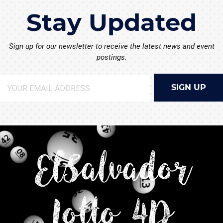
Stay Updated
Sign up for our newsletter to receive the latest news and event
postings.
SIGN UP
ElSalvador
Lotto 4D