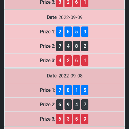
Prize 3:
3
2
6
1
Date:
2022-09-09
Prize 1:
2
6
5
9
Prize 2:
7
4
8
2
Prize 3:
4
2
6
1
Date:
2022-09-08
Prize 1:
7
8
1
5
Prize 2:
6
9
4
7
Prize 3:
6
3
5
9