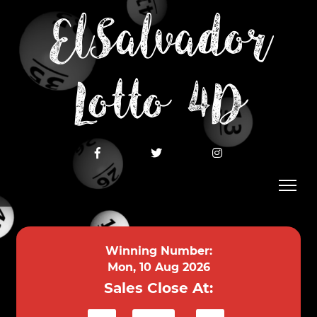
ElSalvador
Lotto 4D
Winning Number:
Mon, 10 Aug 2026
Sales Close At: