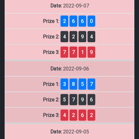
Date:
2022-09-07
Prize 1:
2
6
6
0
Prize 2:
4
2
9
4
Prize 3:
7
7
1
9
Date:
2022-09-06
Prize 1:
3
8
5
7
Prize 2:
5
7
9
6
Prize 3:
4
2
6
2
Date:
2022-09-05