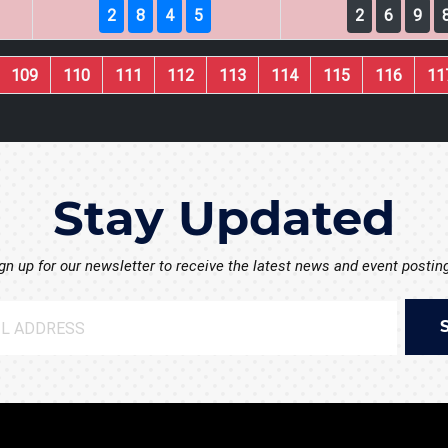
2
8
4
5
2
6
9
109
110
111
112
113
114
115
116
11
Stay Updated
gn up for our newsletter to receive the latest news and event postin