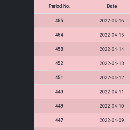
Period No.
Date
455
2022-04-16
454
2022-04-15
453
2022-04-14
452
2022-04-13
451
2022-04-12
449
2022-04-11
448
2022-04-10
447
2022-04-09