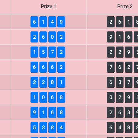
Prize 1
Prize 2
6
1
4
9
2
6
1
2
6
0
2
9
1
6
1
5
7
2
2
2
9
6
6
6
2
7
6
2
2
2
8
1
6
3
7
1
0
6
8
0
2
9
9
1
6
8
2
6
3
5
3
8
4
6
4
8