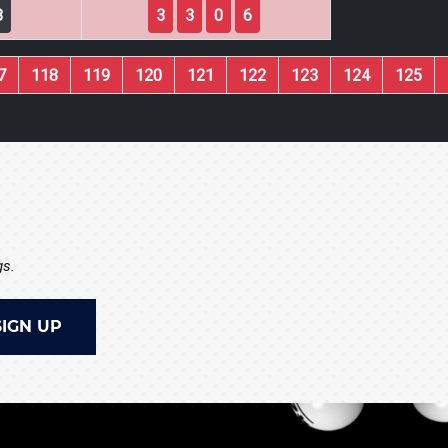
8
3
3
0
6
7
118
119
120
121
122
123
124
125
gs.
SIGN UP