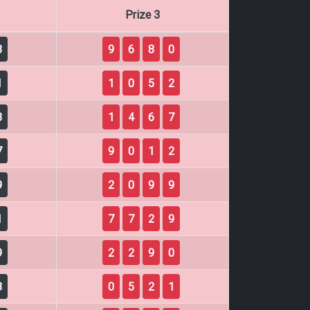
Prize 3
8
9
6
8
0
1
1
0
5
2
3
1
4
6
7
7
9
0
1
2
9
2
0
9
9
1
7
7
2
9
9
2
2
9
0
8
0
5
2
1