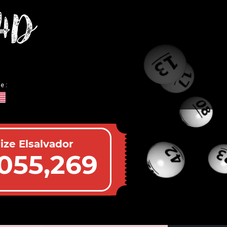
 4D
e :
ize Elsalvador
055,269