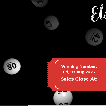
El
Winning Number:
Fri, 07 Aug 2026
Sales Close At: