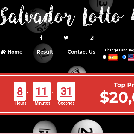
Salvador Lotto
Change Languag
Home
Result
Contact Us
Top Pr
8
11
31
$20,
:
:
Hours
Minutes
Seconds