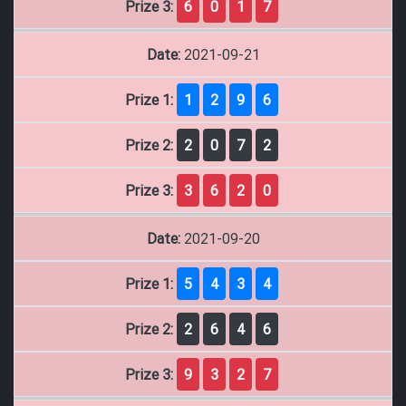
Prize 3:
6
0
1
7
Date:
2021-09-21
Prize 1:
1
2
9
6
Prize 2:
2
0
7
2
Prize 3:
3
6
2
0
Date:
2021-09-20
Prize 1:
5
4
3
4
Prize 2:
2
6
4
6
Prize 3:
9
3
2
7