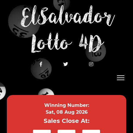
ElSalvador
Lotto 4D
Winning Number:
Sat, 08 Aug 2026
Sales Close At: