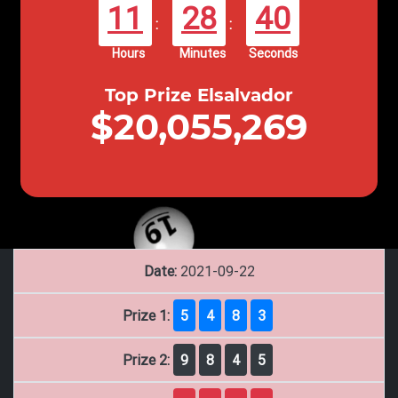
11
28
39
:
:
Hours
Minutes
Seconds
Top Prize Elsalvador
$20,055,269
Date:
2021-09-22
Prize 1:
5
4
8
3
Prize 2:
9
8
4
5