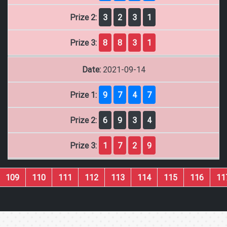
Prize 2:
3
2
3
1
Prize 3:
8
8
3
1
Date:
2021-09-14
Prize 1:
9
7
4
7
Prize 2:
6
9
3
4
Prize 3:
1
7
2
9
109
110
111
112
113
114
115
116
11