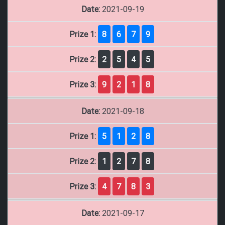
Date:
2021-09-19
Prize 1:
8
6
7
9
Prize 2:
2
5
4
5
Prize 3:
9
2
1
8
Date:
2021-09-18
Prize 1:
5
1
2
8
Prize 2:
1
2
7
8
Prize 3:
4
7
8
3
Date:
2021-09-17