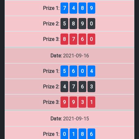
Prize 1:
7
4
8
9
Prize 2:
5
8
9
0
Prize 3:
8
7
6
0
Date:
2021-09-16
Prize 1:
5
6
0
4
Prize 2:
4
7
6
3
Prize 3:
9
9
3
1
Date:
2021-09-15
Prize 1:
0
1
8
6