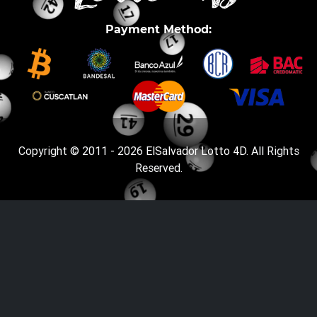
Payment Method:
Copyright © 2011 - 2026
ElSalvador Lotto 4D
. All Rights
Reserved.