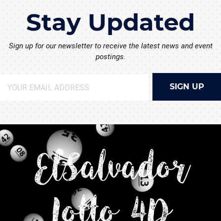
Stay Updated
Sign up for our newsletter to receive the latest news and event
postings.
SIGN UP
ElSalvador
Lotto 4D