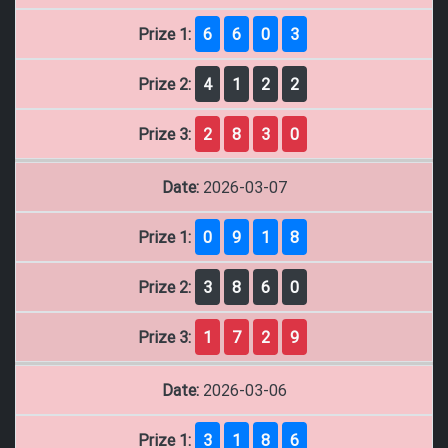
Prize 1:
6
6
0
3
Prize 2:
4
1
2
2
Prize 3:
2
8
3
0
Date:
2026-03-07
Prize 1:
0
9
1
8
Prize 2:
3
8
6
0
Prize 3:
1
7
2
9
Date:
2026-03-06
Prize 1:
3
1
8
6