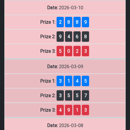
Date:
2026-03-10
Prize 1:
2
8
8
9
Prize 2:
9
4
6
8
Prize 3:
5
0
2
3
Date:
2026-03-09
Prize 1:
3
1
4
5
Prize 2:
3
5
5
7
Prize 3:
4
9
1
3
Date:
2026-03-08