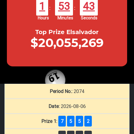
1
53
42
:
:
Hours
Minutes
Seconds
Top Prize Elsalvador
$20,055,269
Period No.:
2074
Date:
2026-08-06
Prize 1:
7
5
5
2