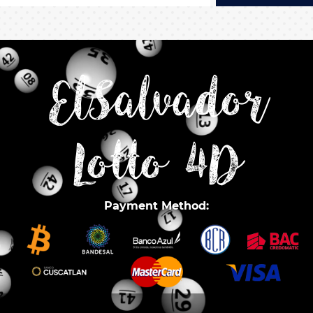
ElSalvador
Lotto 4D
Payment Method: