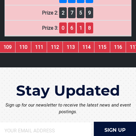
Prize 2:
2
7
5
9
Prize 3:
0
6
1
8
109
110
111
112
113
114
115
116
11
Stay Updated
Sign up for our newsletter to receive the latest news and event
postings.
SIGN UP