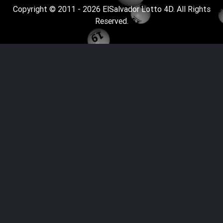
Copyright © 2011 - 2026
ElSalvador Lotto 4D
. All Rights
Reserved.