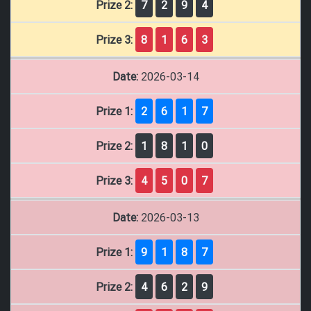
Prize 2:
7
2
9
4
Prize 3:
8
1
6
3
Date:
2026-03-14
Prize 1:
2
6
1
7
Prize 2:
1
8
1
0
Prize 3:
4
5
0
7
Date:
2026-03-13
Prize 1:
9
1
8
7
Prize 2:
4
6
2
9