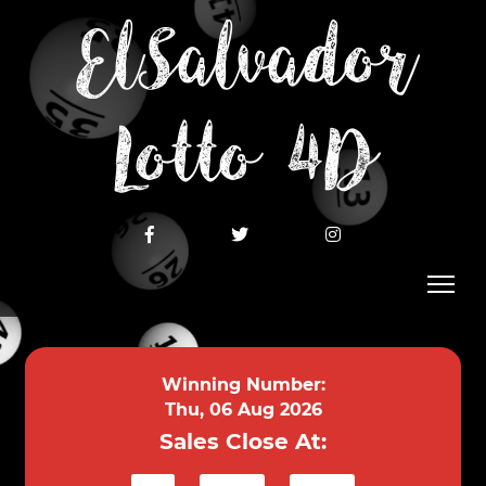
ElSalvador
Lotto 4D
Winning Number:
Thu, 06 Aug 2026
Sales Close At: