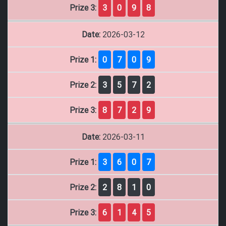
Prize 3:
3
0
9
8
Date:
2026-03-12
Prize 1:
0
7
0
9
Prize 2:
3
5
7
2
Prize 3:
8
7
2
9
Date:
2026-03-11
Prize 1:
3
6
0
7
Prize 2:
2
8
1
0
Prize 3:
6
1
4
5