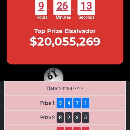
9
26
12
:
:
Hours
Minutes
Seconds
Top Prize Elsalvador
$20,055,269
Date:
2026-07-27
Prize 1:
3
4
7
1
Prize 2:
8
2
3
5