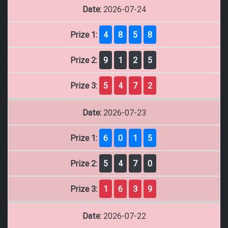
Date:
2026-07-24
Prize 1:
4
8
5
8
Prize 2:
9
1
2
5
Prize 3:
5
4
7
2
Date:
2026-07-23
Prize 1:
6
0
1
5
Prize 2:
5
4
7
0
Prize 3:
1
6
3
9
Date:
2026-07-22