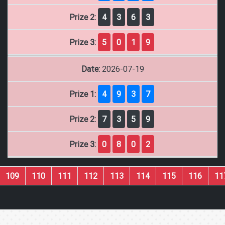
Prize 2:
4
3
6
3
Prize 3:
5
0
1
9
Date:
2026-07-19
Prize 1:
4
9
3
7
Prize 2:
7
3
5
9
Prize 3:
0
8
0
2
109
110
111
112
113
114
115
116
11