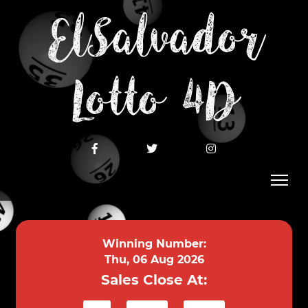
ElSalvador
Lotto 4D
Winning Number:
Thu, 06 Aug 2026
Sales Close At: