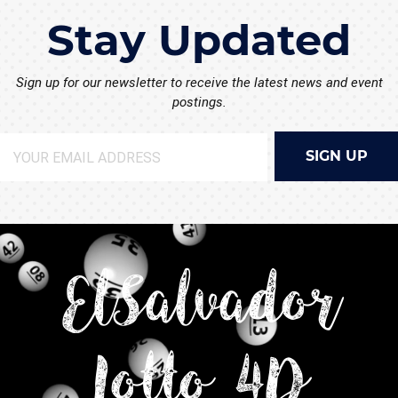
Stay Updated
Sign up for our newsletter to receive the latest news and event
postings.
SIGN UP
ElSalvador
Lotto 4D