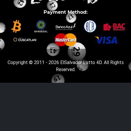
Payment Method:
Copyright © 2011 - 2026
ElSalvador Lotto 4D
. All Rights
Reserved.