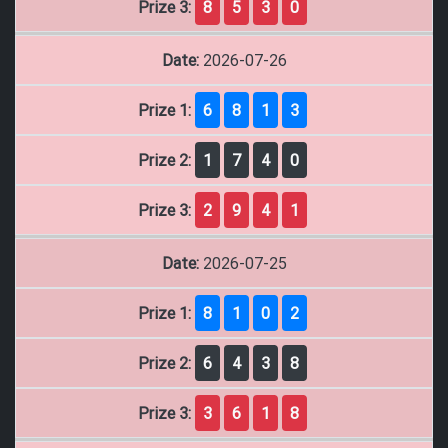
Prize 3:
8
5
3
0
Date:
2026-07-26
Prize 1:
6
8
1
3
Prize 2:
1
7
4
0
Prize 3:
2
9
4
1
Date:
2026-07-25
Prize 1:
8
1
0
2
Prize 2:
6
4
3
8
Prize 3:
3
6
1
8