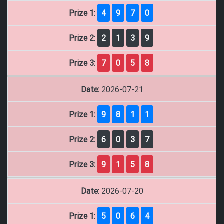
Prize 1:
4
9
7
0
Prize 2:
2
1
3
9
Prize 3:
7
0
5
8
Date:
2026-07-21
Prize 1:
9
8
1
1
Prize 2:
6
0
3
7
Prize 3:
9
1
5
8
Date:
2026-07-20
Prize 1:
5
0
6
4