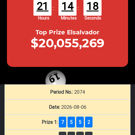
21
14
17
:
:
Hours
Minutes
Seconds
Top Prize Elsalvador
$20,055,269
Period No.:
2074
Date:
2026-08-06
Prize 1:
7
5
5
2