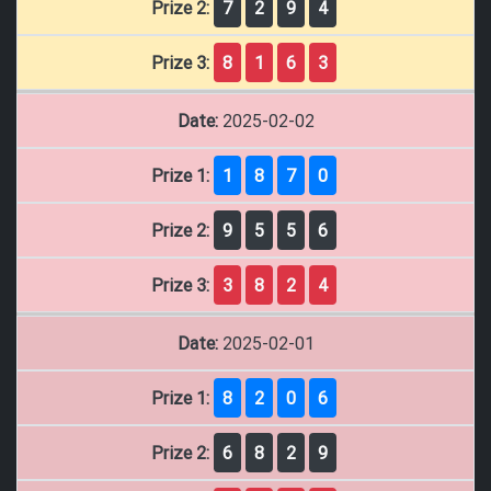
Prize 2:
7
2
9
4
Prize 3:
8
1
6
3
Date:
2025-02-02
Prize 1:
1
8
7
0
Prize 2:
9
5
5
6
Prize 3:
3
8
2
4
Date:
2025-02-01
Prize 1:
8
2
0
6
Prize 2:
6
8
2
9