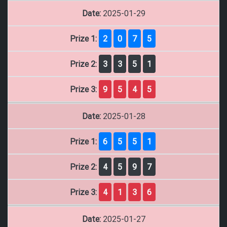
Date:
2025-01-29
Prize 1:
2
0
7
5
Prize 2:
3
3
5
1
Prize 3:
9
5
4
5
Date:
2025-01-28
Prize 1:
6
5
5
1
Prize 2:
4
5
9
7
Prize 3:
4
1
3
6
Date:
2025-01-27