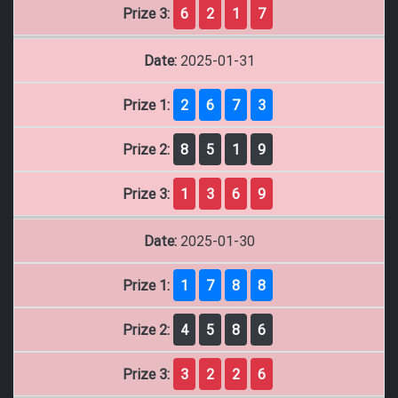
Prize 3:
6
2
1
7
Date:
2025-01-31
Prize 1:
2
6
7
3
Prize 2:
8
5
1
9
Prize 3:
1
3
6
9
Date:
2025-01-30
Prize 1:
1
7
8
8
Prize 2:
4
5
8
6
Prize 3:
3
2
2
6