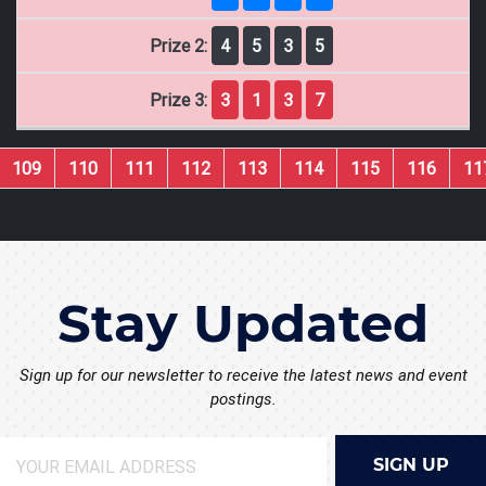
Prize 2:
4
5
3
5
Prize 3:
3
1
3
7
109
110
111
112
113
114
115
116
11
Stay Updated
Sign up for our newsletter to receive the latest news and event
postings.
SIGN UP