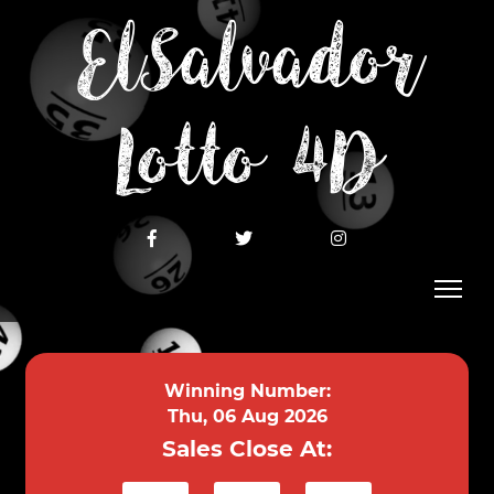
ElSalvador
Lotto 4D
Winning Number:
Thu, 06 Aug 2026
Sales Close At: