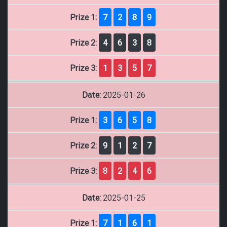
Prize 1:
7
2
8
9
Prize 2:
4
6
3
8
Prize 3:
1
3
5
7
Date:
2025-01-26
Prize 1:
3
6
5
8
Prize 2:
9
1
2
7
Prize 3:
8
2
4
6
Date:
2025-01-25
Prize 1:
7
1
6
1