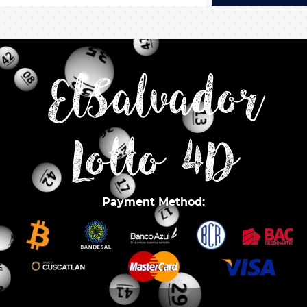
ElSalvador
Lotto 4D
Payment Method: