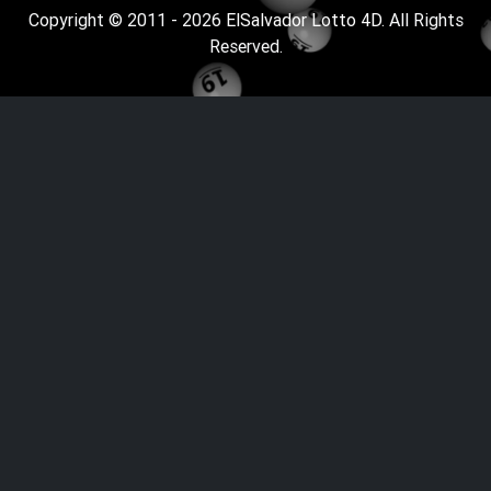
Copyright © 2011 - 2026
ElSalvador Lotto 4D
. All Rights
Reserved.