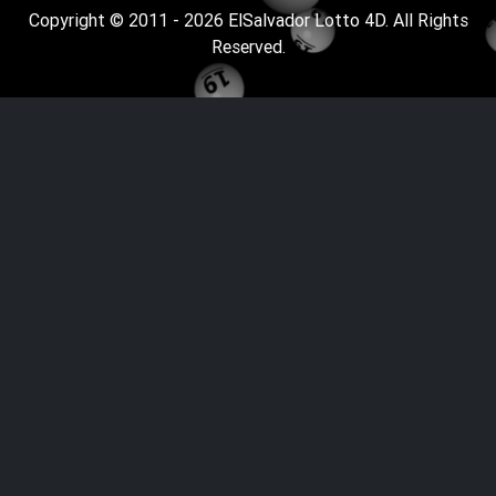
Copyright © 2011 - 2026
ElSalvador Lotto 4D
. All Rights
Reserved.