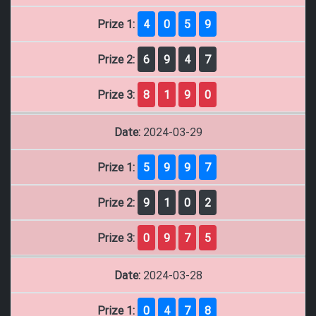
Prize 1:
4
0
5
9
Prize 2:
6
9
4
7
Prize 3:
8
1
9
0
Date:
2024-03-29
Prize 1:
5
9
9
7
Prize 2:
9
1
0
2
Prize 3:
0
9
7
5
Date:
2024-03-28
Prize 1:
0
4
7
8