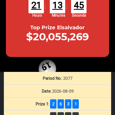
21
13
44
:
:
Hours
Minutes
Seconds
Top Prize Elsalvador
$20,055,269
Period No.:
2077
Date:
2026-08-09
Prize 1:
2
6
3
1