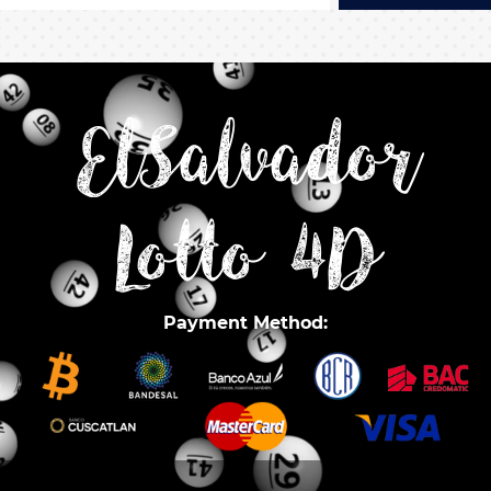
ElSalvador
Lotto 4D
Payment Method: