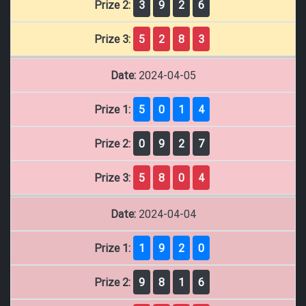
Prize 2:
3
9
2
6
Prize 3:
5
2
8
3
Date:
2024-04-05
Prize 1:
5
0
1
4
Prize 2:
0
9
2
7
Prize 3:
5
8
0
4
Date:
2024-04-04
Prize 1:
1
9
2
0
Prize 2:
9
8
1
6