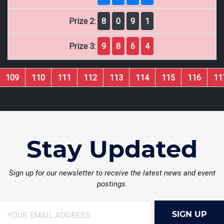
Prize 2:
8
0
9
1
Prize 3:
9
8
6
4
109
110
111
112
113
114
115
116
11
Stay Updated
Sign up for our newsletter to receive the latest news and event
postings.
SIGN UP