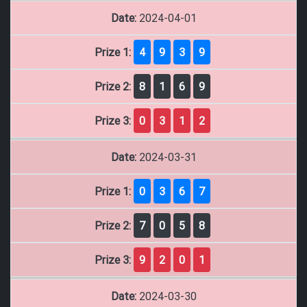
Date:
2024-04-01
Prize 1:
4
9
3
9
Prize 2:
8
1
6
9
Prize 3:
0
3
1
2
Date:
2024-03-31
Prize 1:
0
3
6
7
Prize 2:
7
0
5
8
Prize 3:
9
2
0
1
Date:
2024-03-30