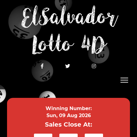
ElSalvador
Lotto 4D
Winning Number:
Sun, 09 Aug 2026
Sales Close At: