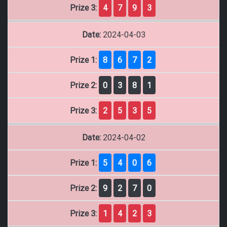
Prize 3:
4
7
9
3
Date:
2024-04-03
Prize 1:
8
6
7
2
Prize 2:
0
3
8
1
Prize 3:
2
5
3
5
Date:
2024-04-02
Prize 1:
5
4
0
6
Prize 2:
9
2
7
0
Prize 3:
1
4
2
3