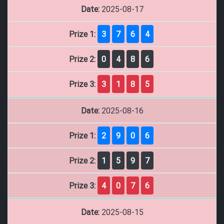
Date:
2025-08-17
Prize 1:
3
7
6
4
Prize 2:
0
4
8
6
Prize 3:
3
1
8
5
Date:
2025-08-16
Prize 1:
2
9
0
6
Prize 2:
1
5
9
7
Prize 3:
4
0
7
6
Date:
2025-08-15