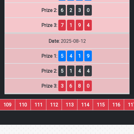
Prize 2:
6
2
3
0
Prize 3:
7
1
9
4
Date:
2025-08-12
Prize 1:
5
4
1
9
Prize 2:
5
1
4
4
Prize 3:
3
6
8
0
109
110
111
112
113
114
115
116
11