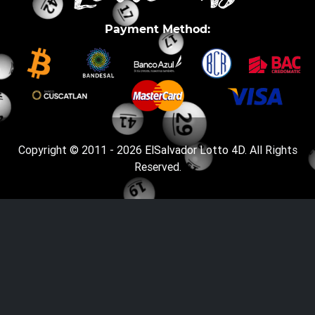
Payment Method:
Copyright © 2011 - 2026
ElSalvador Lotto 4D
. All Rights
Reserved.