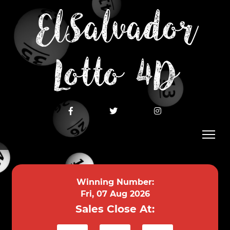
ElSalvador
Lotto 4D
Winning Number:
Fri, 07 Aug 2026
Sales Close At: