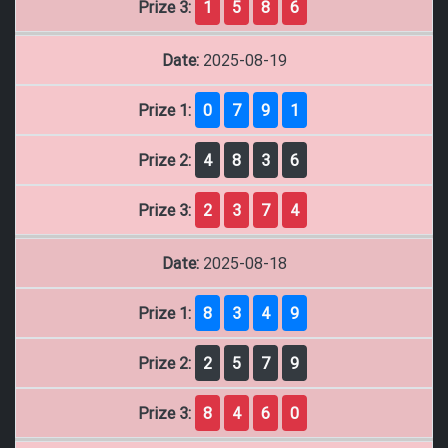
Prize 3:
1
5
8
6
Date:
2025-08-19
Prize 1:
0
7
9
1
Prize 2:
4
8
3
6
Prize 3:
2
3
7
4
Date:
2025-08-18
Prize 1:
8
3
4
9
Prize 2:
2
5
7
9
Prize 3:
8
4
6
0