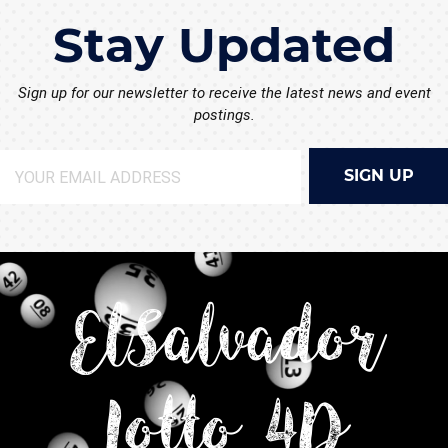
Stay Updated
Sign up for our newsletter to receive the latest news and event
postings.
SIGN UP
ElSalvador
Lotto 4D