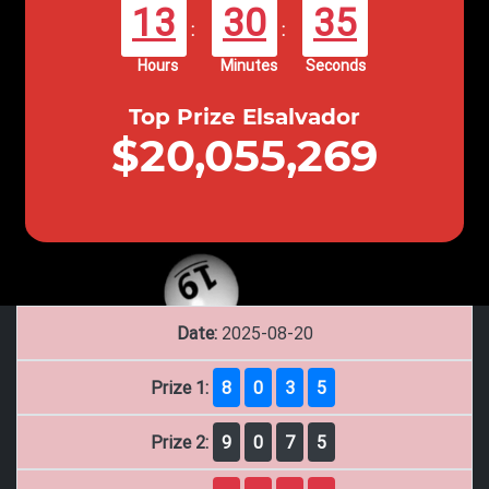
13
30
34
:
:
Hours
Minutes
Seconds
Top Prize Elsalvador
$20,055,269
Date:
2025-08-20
Prize 1:
8
0
3
5
Prize 2:
9
0
7
5