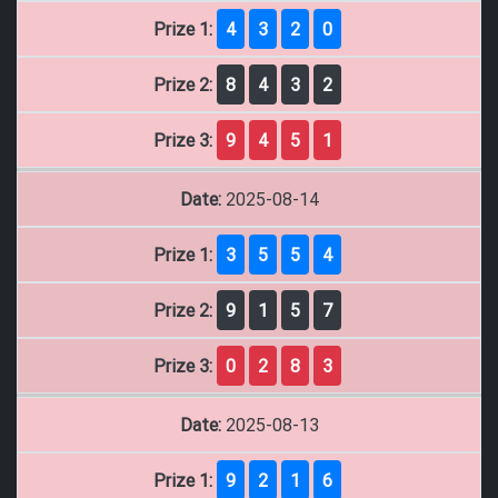
Prize 1:
4
3
2
0
Prize 2:
8
4
3
2
Prize 3:
9
4
5
1
Date:
2025-08-14
Prize 1:
3
5
5
4
Prize 2:
9
1
5
7
Prize 3:
0
2
8
3
Date:
2025-08-13
Prize 1:
9
2
1
6