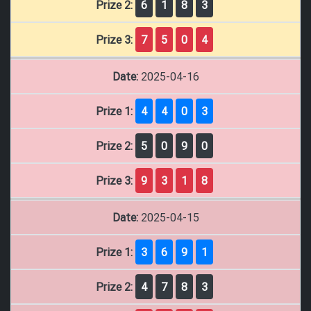
Prize 2:
6
1
8
3
Prize 3:
7
5
0
4
Date:
2025-04-16
Prize 1:
4
4
0
3
Prize 2:
5
0
9
0
Prize 3:
9
3
1
8
Date:
2025-04-15
Prize 1:
3
6
9
1
Prize 2:
4
7
8
3