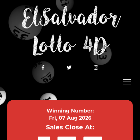
ElSalvador
Lotto 4D
Winning Number:
Fri, 07 Aug 2026
Sales Close At: