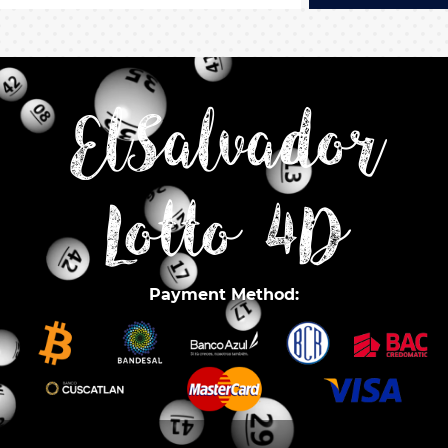
ElSalvador
Lotto 4D
Payment Method: