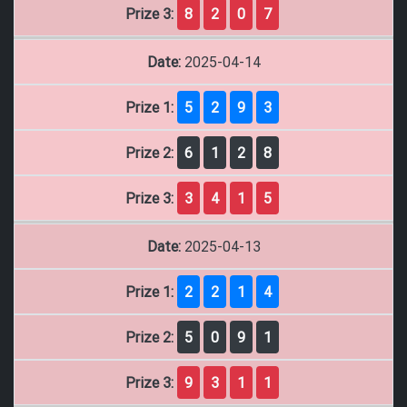
Prize 3:
8
2
0
7
Date:
2025-04-14
Prize 1:
5
2
9
3
Prize 2:
6
1
2
8
Prize 3:
3
4
1
5
Date:
2025-04-13
Prize 1:
2
2
1
4
Prize 2:
5
0
9
1
Prize 3:
9
3
1
1