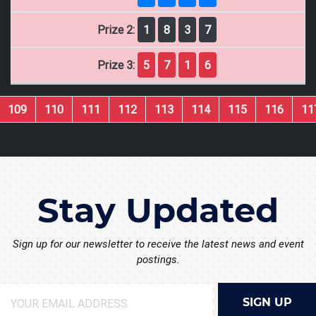
Prize 2:
1
8
3
7
Prize 3:
5
7
1
6
109
110
111
112
113
114
115
116
11
Stay Updated
Sign up for our newsletter to receive the latest news and event
postings.
SIGN UP