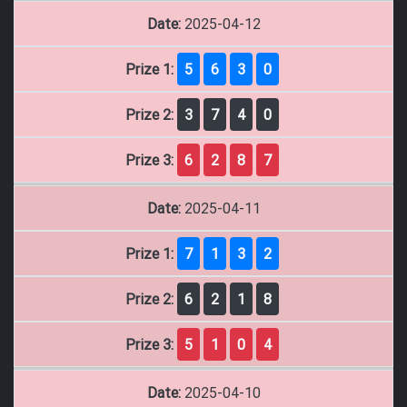
Date:
2025-04-12
Prize 1:
5
6
3
0
Prize 2:
3
7
4
0
Prize 3:
6
2
8
7
Date:
2025-04-11
Prize 1:
7
1
3
2
Prize 2:
6
2
1
8
Prize 3:
5
1
0
4
Date:
2025-04-10