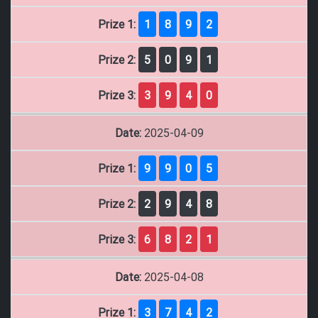
Prize 1:
1
8
9
2
Prize 2:
5
0
9
1
Prize 3:
3
9
4
0
Date:
2025-04-09
Prize 1:
9
9
0
5
Prize 2:
2
9
4
8
Prize 3:
6
8
2
1
Date:
2025-04-08
Prize 1:
3
7
4
2