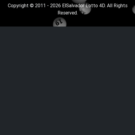
Copyright © 2011 - 2026
ElSalvador Lotto 4D
. All Rights
Reserved.