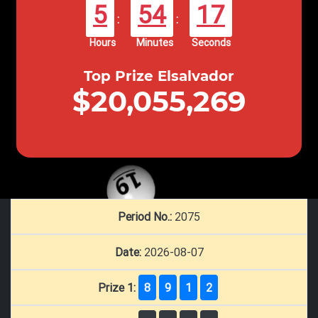
5
54
16
:
:
Hours
Minutes
Seconds
Top Prize Elsalvador
$20,055,269
Period No.:
2075
Date:
2026-08-07
Prize 1:
8
9
1
2