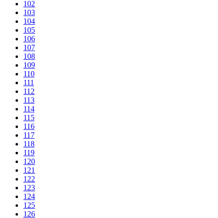
102
103
104
105
106
107
108
109
110
111
112
113
114
115
116
117
118
119
120
121
122
123
124
125
126