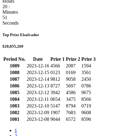
Hours
20
:
Minutes
50
Seconds
Top Prize Elsalvador
$20,055,269
Period No.
Date
Prize 1
Prize 2
Prize 3
1089
2023-12-16
4
5
6
6
2
0
8
7
1
5
9
4
1088
2023-12-15
0
1
2
3
0
1
6
9
3
5
6
1
1087
2023-12-14
9
8
1
2
9
0
5
8
2
4
5
0
1086
2023-12-13
8
7
2
7
5
6
9
7
0
7
8
6
1085
2023-12-12
3
9
4
2
4
5
8
6
9
6
7
5
1084
2023-12-11
0
6
5
4
3
4
7
5
8
5
6
6
1083
2023-12-10
5
1
4
7
8
7
9
4
0
7
1
9
1082
2023-12-09
1
9
0
7
7
6
8
3
9
6
0
8
1081
2023-12-08
9
0
4
4
6
5
7
2
8
5
9
6
1
2