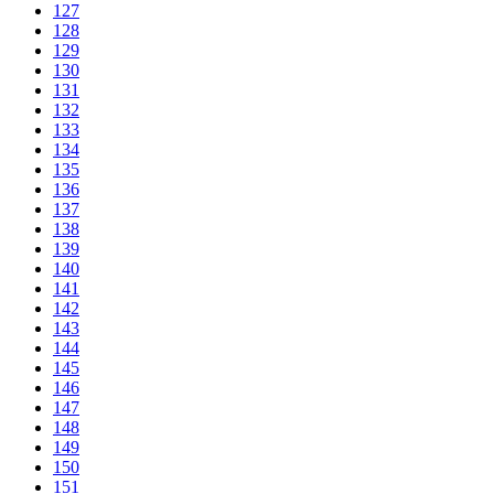
127
128
129
130
131
132
133
134
135
136
137
138
139
140
141
142
143
144
145
146
147
148
149
150
151