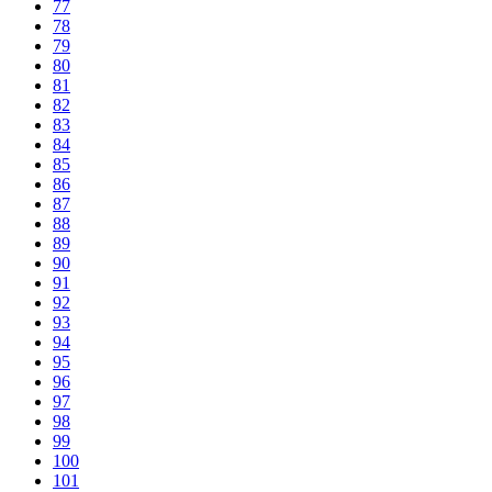
77
78
79
80
81
82
83
84
85
86
87
88
89
90
91
92
93
94
95
96
97
98
99
100
101