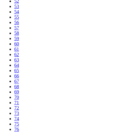
52
53
54
55
56
57
58
59
60
61
62
63
64
65
66
67
68
69
70
71
72
73
74
75
76