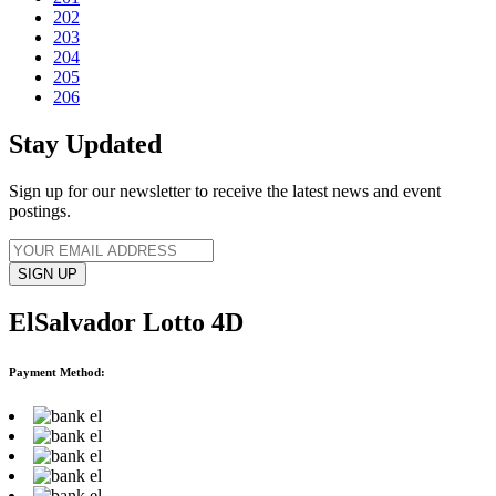
202
203
204
205
206
Stay Updated
Sign up for our newsletter to receive the latest news and event
postings.
SIGN UP
ElSalvador Lotto 4D
Payment Method: