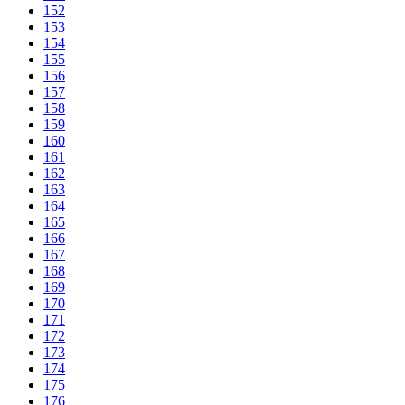
152
153
154
155
156
157
158
159
160
161
162
163
164
165
166
167
168
169
170
171
172
173
174
175
176