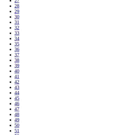
27
28
29
30
31
32
33
34
35
36
37
38
39
40
41
42
43
44
45
46
47
48
49
50
51