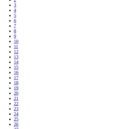
3
4
5
6
7
8
9
10
11
12
13
14
15
16
17
18
19
20
21
22
23
24
25
26