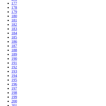
177
178
179
180
181
182
183
184
185
186
187
188
189
190
191
192
193
194
195
196
197
198
199
200
201