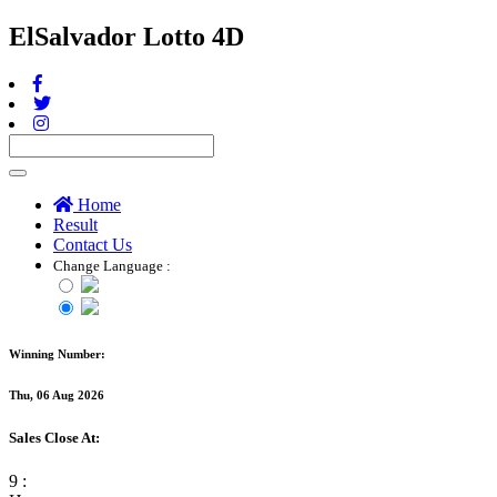
ElSalvador Lotto 4D
Home
Result
Contact Us
Change Language :
Winning Number:
Thu, 06 Aug 2026
Sales Close At:
9
: