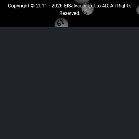
Copyright © 2011 - 2026
ElSalvador Lotto 4D
. All Rights
Reserved.