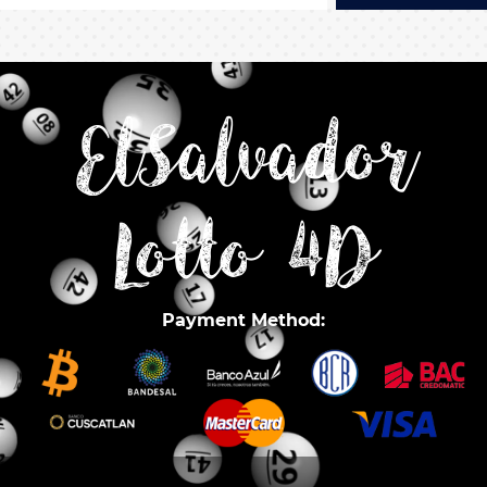
ElSalvador
Lotto 4D
Payment Method: