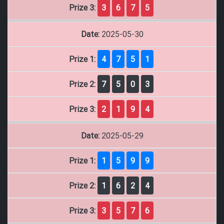
Prize 3:
3
6
7
5
Date:
2025-05-30
Prize 1:
4
7
5
1
Prize 2:
7
5
0
3
Prize 3:
2
1
9
4
Date:
2025-05-29
Prize 1:
1
5
9
9
Prize 2:
1
6
2
4
Prize 3:
3
5
7
6