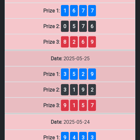
Prize 1:
1
6
7
7
Prize 2:
0
5
7
6
Prize 3:
8
2
6
9
Date:
2025-05-25
Prize 1:
3
5
2
9
Prize 2:
3
1
9
2
Prize 3:
9
1
5
7
Date:
2025-05-24
Prize 1:
9
4
3
3