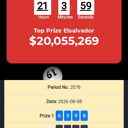
21
3
58
:
:
Hours
Minutes
Seconds
Top Prize Elsalvador
$20,055,269
Period No.:
2076
Date:
2026-08-08
Prize 1:
6
3
9
8