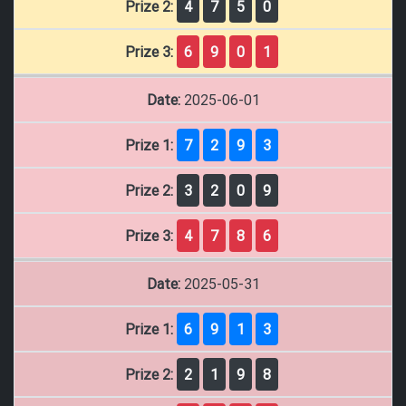
Prize 2:
4
7
5
0
Prize 3:
6
9
0
1
Date:
2025-06-01
Prize 1:
7
2
9
3
Prize 2:
3
2
0
9
Prize 3:
4
7
8
6
Date:
2025-05-31
Prize 1:
6
9
1
3
Prize 2:
2
1
9
8