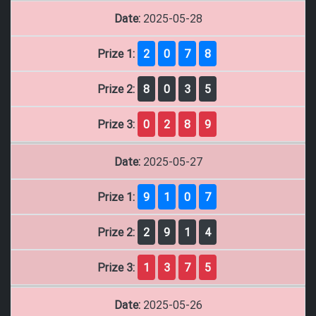
Date:
2025-05-28
Prize 1:
2
0
7
8
Prize 2:
8
0
3
5
Prize 3:
0
2
8
9
Date:
2025-05-27
Prize 1:
9
1
0
7
Prize 2:
2
9
1
4
Prize 3:
1
3
7
5
Date:
2025-05-26