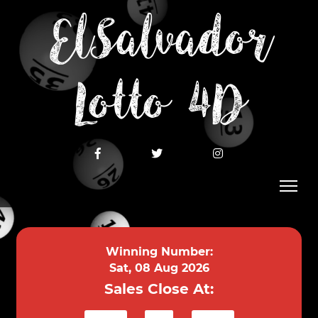
ElSalvador
Lotto 4D
Winning Number:
Sat, 08 Aug 2026
Sales Close At: