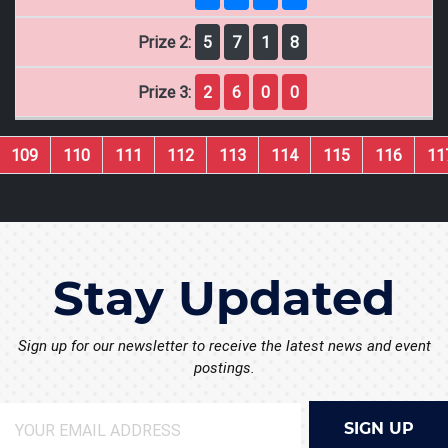
Prize 2:
5
7
1
8
Prize 3:
2
6
0
0
109
110
111
112
113
114
115
116
11
Stay Updated
Sign up for our newsletter to receive the latest news and event
postings.
SIGN UP