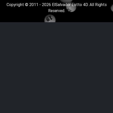
Copyright © 2011 - 2026
ElSalvador Lotto 4D
. All Rights
Reserved.