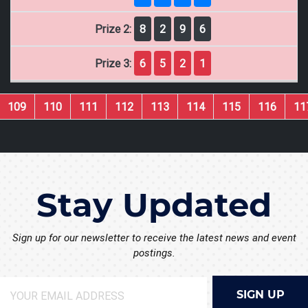
Prize 2:
8
2
9
6
Prize 3:
6
5
2
1
109
110
111
112
113
114
115
116
11
Stay Updated
Sign up for our newsletter to receive the latest news and event
postings.
SIGN UP