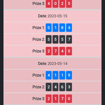
Prize 3:
4
0
2
5
Date:
2023-05-15
Prize 1:
0
1
8
4
Prize 2:
5
5
5
7
Prize 3:
2
7
4
0
Date:
2023-05-14
Prize 1:
4
1
1
9
Prize 2:
2
4
6
3
Prize 3:
2
1
7
0