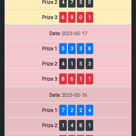
Prize 2:
4
7
5
0
Prize 3:
6
9
0
1
Date:
2023-05-17
Prize 1:
5
3
3
8
Prize 2:
4
1
5
3
Prize 3:
8
6
1
1
Date:
2023-05-16
Prize 1:
7
2
2
4
Prize 2:
1
4
8
1