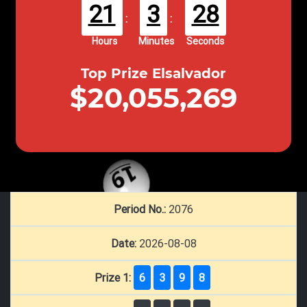
21
3
27
:
:
Hours
Minutes
Seconds
Top Prize Elsalvador
$20,055,269
Period No.:
2076
Date:
2026-08-08
Prize 1:
6
3
9
8