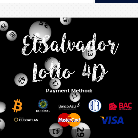
ElSalvador
Lotto 4D
Payment Method: