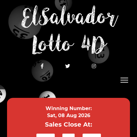
ElSalvador
Lotto 4D
Winning Number:
Sat, 08 Aug 2026
Sales Close At: