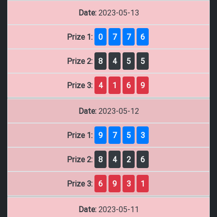
Date:
2023-05-13
Prize 1:
0
7
7
6
Prize 2:
8
4
5
5
Prize 3:
4
1
6
9
Date:
2023-05-12
Prize 1:
9
7
5
3
Prize 2:
8
4
2
6
Prize 3:
6
9
3
1
Date:
2023-05-11