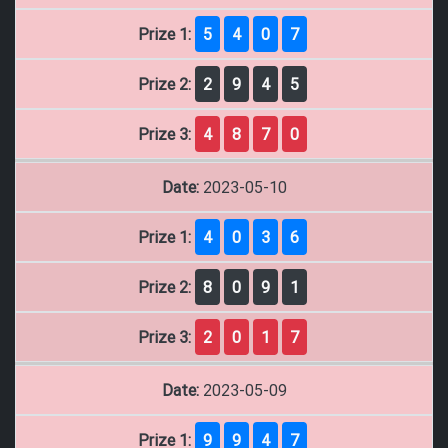
Prize 1:
5
4
0
7
Prize 2:
2
9
4
5
Prize 3:
4
8
7
0
Date:
2023-05-10
Prize 1:
4
0
3
6
Prize 2:
8
0
9
1
Prize 3:
2
0
1
7
Date:
2023-05-09
Prize 1:
9
9
4
7