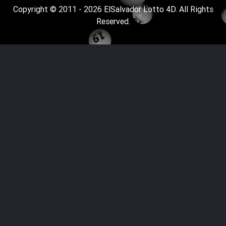
Copyright © 2011 - 2026
ElSalvador Lotto 4D
. All Rights
Reserved.