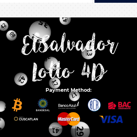
ElSalvador
Lotto 4D
Payment Method: