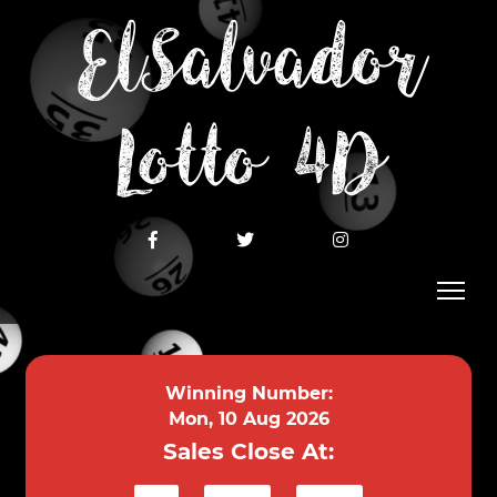
ElSalvador
Lotto 4D
Winning Number:
Mon, 10 Aug 2026
Sales Close At: