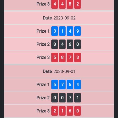
Prize 3:
4
4
8
2
Date:
2023-09-02
Prize 1:
3
1
4
9
Prize 2:
8
4
6
0
Prize 3:
5
8
7
3
Date:
2023-09-01
Prize 1:
5
7
6
4
Prize 2:
0
0
7
1
Prize 3:
2
1
6
0