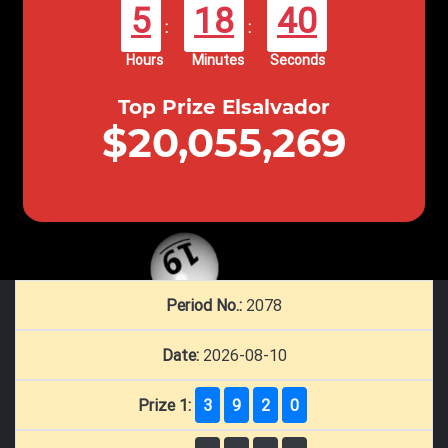
5
18
39
:
:
Hours
Minutes
Seconds
Top Prize Elsalvador
$20,055,269
Period No.:
2078
Date:
2026-08-10
Prize 1:
3
9
2
0