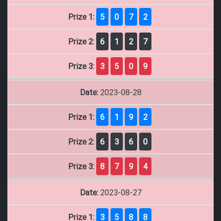
Prize 1:
5
0
7
2
Prize 2:
6
1
2
7
Prize 3:
3
5
0
9
Date:
2023-08-28
Prize 1:
6
1
9
2
Prize 2:
6
3
6
0
Prize 3:
8
7
9
4
Date:
2023-08-27
Prize 1:
3
5
8
8