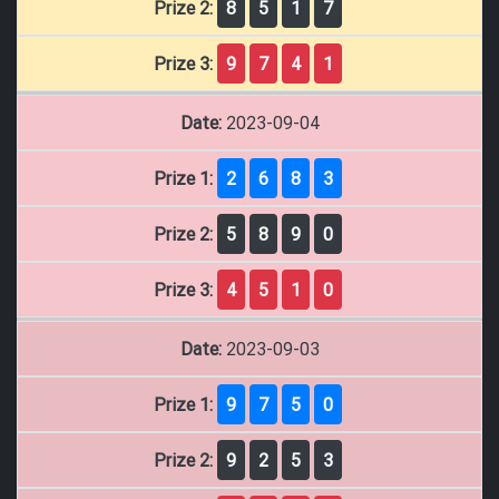
Prize 2:
8
5
1
7
Prize 3:
9
7
4
1
Date:
2023-09-04
Prize 1:
2
6
8
3
Prize 2:
5
8
9
0
Prize 3:
4
5
1
0
Date:
2023-09-03
Prize 1:
9
7
5
0
Prize 2:
9
2
5
3