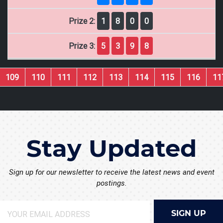
Prize 2:
1
8
0
0
Prize 3:
5
3
9
8
109
110
111
112
113
114
115
116
11
Stay Updated
Sign up for our newsletter to receive the latest news and event
postings.
SIGN UP