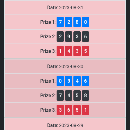
Date:
2023-08-31
Prize 1:
7
2
8
0
Prize 2:
2
9
3
6
Prize 3:
1
4
3
5
Date:
2023-08-30
Prize 1:
0
3
4
6
Prize 2:
7
4
5
8
Prize 3:
3
6
5
1
Date:
2023-08-29