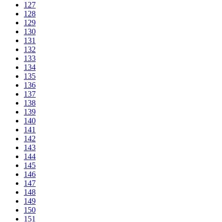
127
128
129
130
131
132
133
134
135
136
137
138
139
140
141
142
143
144
145
146
147
148
149
150
151