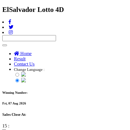
ElSalvador Lotto 4D
Home
Result
Contact Us
Change Language :
Winning Number:
Fri, 07 Aug 2026
Sales Close At:
15
: