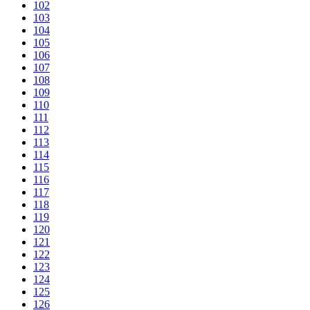
102
103
104
105
106
107
108
109
110
111
112
113
114
115
116
117
118
119
120
121
122
123
124
125
126