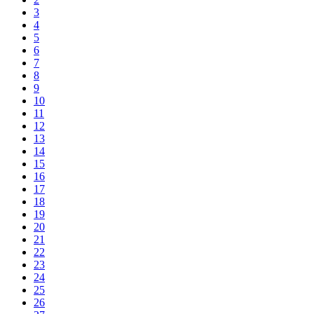
3
4
5
6
7
8
9
10
11
12
13
14
15
16
17
18
19
20
21
22
23
24
25
26