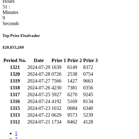
Hours
51
:
Minutes
8
Seconds
Top Prize Elsalvador
$20,055,269
Period No.
Date
Prize 1
Prize 2
Prize 3
1321
2024-07-29
1
6
3
9
6
1
4
9
8
3
7
2
1320
2024-07-28
0
7
2
6
2
5
3
8
0
7
5
4
1319
2024-07-27
7
5
6
6
1
4
2
7
9
6
6
3
1318
2024-07-26
4
2
3
0
7
3
8
1
0
3
5
6
1317
2024-07-25
5
9
2
7
6
2
7
0
9
2
4
5
1316
2024-07-24
4
1
9
2
5
1
6
9
8
1
3
4
1315
2024-07-23
1
0
3
2
0
6
8
4
6
3
4
0
1313
2024-07-22
0
6
2
9
9
5
7
3
5
2
3
9
1312
2024-07-21
1
7
3
4
8
4
6
2
4
1
2
8
1
2