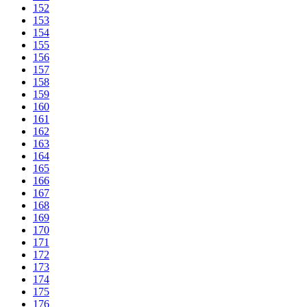
152
153
154
155
156
157
158
159
160
161
162
163
164
165
166
167
168
169
170
171
172
173
174
175
176