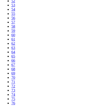
52
53
54
55
56
57
58
59
60
61
62
63
64
65
66
67
68
69
70
71
72
73
74
75
76