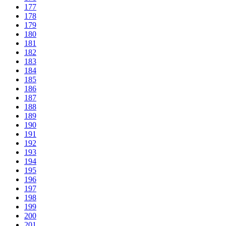
177
178
179
180
181
182
183
184
185
186
187
188
189
190
191
192
193
194
195
196
197
198
199
200
201