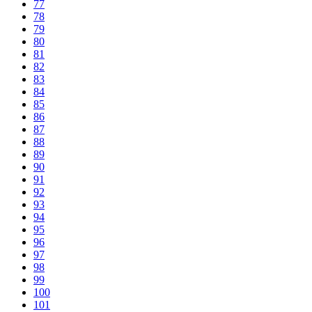
77
78
79
80
81
82
83
84
85
86
87
88
89
90
91
92
93
94
95
96
97
98
99
100
101