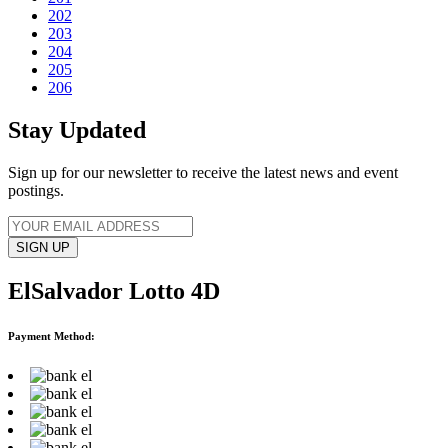
202
203
204
205
206
Stay Updated
Sign up for our newsletter to receive the latest news and event
postings.
SIGN UP
ElSalvador Lotto 4D
Payment Method: