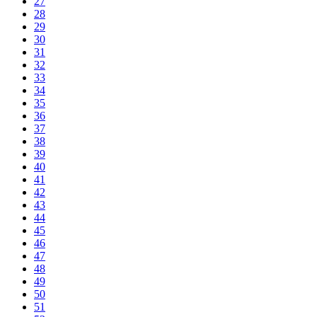
27
28
29
30
31
32
33
34
35
36
37
38
39
40
41
42
43
44
45
46
47
48
49
50
51