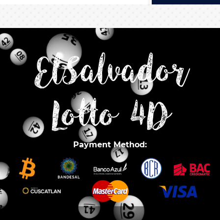
ElSalvador
Lotto 4D
Payment Method: