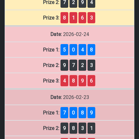
Prize 2:
7
2
9
4
Prize 3:
8
1
6
3
Date:
2026-02-24
Prize 1:
5
0
4
8
Prize 2:
9
7
2
3
Prize 3:
4
8
9
6
Date:
2026-02-23
Prize 1:
7
0
8
9
Prize 2:
9
8
3
1