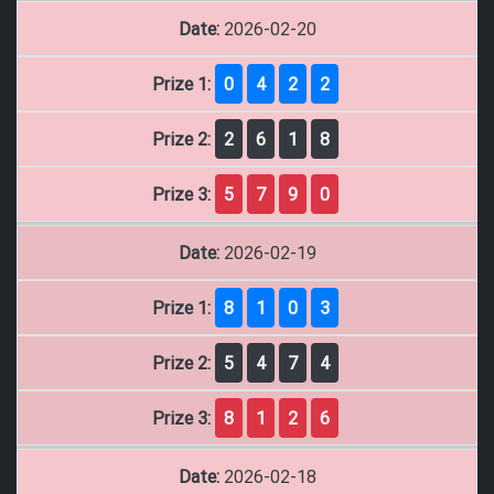
Date:
2026-02-20
Prize 1:
0
4
2
2
Prize 2:
2
6
1
8
Prize 3:
5
7
9
0
Date:
2026-02-19
Prize 1:
8
1
0
3
Prize 2:
5
4
7
4
Prize 3:
8
1
2
6
Date:
2026-02-18