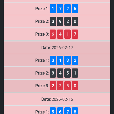
Prize 1:
1
7
2
6
Prize 2:
3
9
2
0
Prize 3:
6
4
1
7
Date:
2026-02-17
Prize 1:
3
1
8
2
Prize 2:
8
4
5
1
Prize 3:
2
2
5
0
Date:
2026-02-16
Prize 1:
5
6
7
8