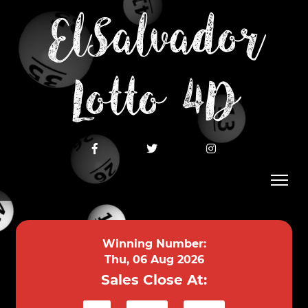
ElSalvador
Lotto 4D
Winning Number:
Thu, 06 Aug 2026
Sales Close At: