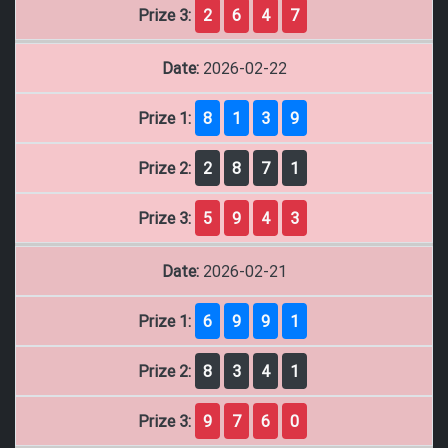
Prize 3:
2
6
4
7
Date:
2026-02-22
Prize 1:
8
1
3
9
Prize 2:
2
8
7
1
Prize 3:
5
9
4
3
Date:
2026-02-21
Prize 1:
6
9
9
1
Prize 2:
8
3
4
1
Prize 3:
9
7
6
0