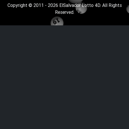
Copyright © 2011 - 2026
ElSalvador Lotto 4D
. All Rights
Reserved.