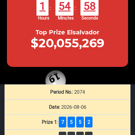
1
54
57
:
:
Hours
Minutes
Seconds
Top Prize Elsalvador
$20,055,269
Period No.:
2074
Date:
2026-08-06
Prize 1:
7
5
5
2