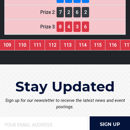
Prize 2:
7
2
6
2
Prize 3:
8
4
3
6
109
110
111
112
113
114
115
116
11
Stay Updated
Sign up for our newsletter to receive the latest news and event
postings.
SIGN UP